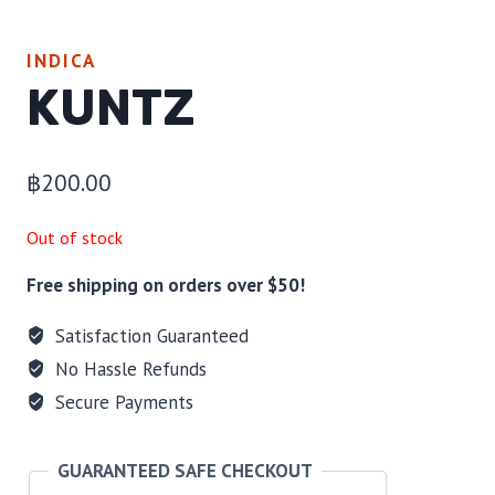
INDICA
KUNTZ
฿
200.00
Out of stock
Free shipping on orders over $50!
Satisfaction Guaranteed
No Hassle Refunds
Secure Payments
GUARANTEED SAFE CHECKOUT