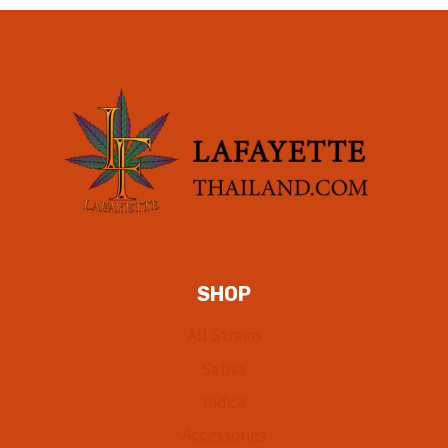
SHOP
All Strains
Sativa
Indica
Accessories