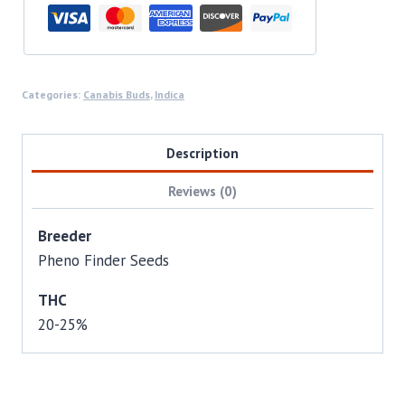
Categories:
Canabis Buds
,
Indica
Description
Reviews (0)
Breeder
Pheno Finder Seeds
THC
20-25%