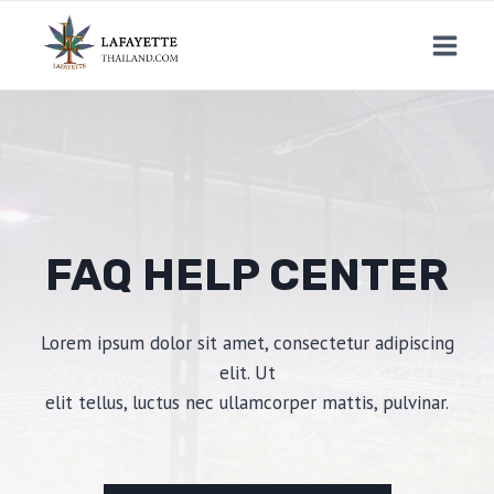
Skip
to
content
FAQ HELP CENTER
Lorem ipsum dolor sit amet, consectetur adipiscing
elit. Ut
elit tellus, luctus nec ullamcorper mattis, pulvinar.