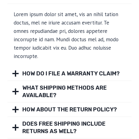
Lorem ipsum dolor sit amet, vis an nihil tation
doctus, mel ne iriure accusam evertitur. Te
omnes repudiandae pri, dolores appetere
incorrupte id nam. Mundi doctus mel ad, modo
tempor iudicabit vix eu. Duo adhuc noluisse
incorrupte.
HOW DO I FILE A WARRANTY CLAIM?
WHAT SHIPPING METHODS ARE
AVAILABLE?
HOW ABOUT THE RETURN POLICY?
DOES FREE SHIPPING INCLUDE
RETURNS AS WELL?