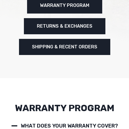
WARRANTY PROGRAM
RETURNS & EXCHANGES
SHIPPING & RECENT ORDERS
WARRANTY PROGRAM
WHAT DOES YOUR WARRANTY COVER?