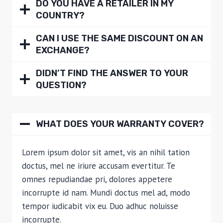
DO YOU HAVE A RETAILER IN MY
COUNTRY?
CAN I USE THE SAME DISCOUNT ON AN
EXCHANGE?
DIDN’T FIND THE ANSWER TO YOUR
QUESTION?
WHAT DOES YOUR WARRANTY COVER?
Lorem ipsum dolor sit amet, vis an nihil tation
doctus, mel ne iriure accusam evertitur. Te
omnes repudiandae pri, dolores appetere
incorrupte id nam. Mundi doctus mel ad, modo
tempor iudicabit vix eu. Duo adhuc noluisse
incorrupte.