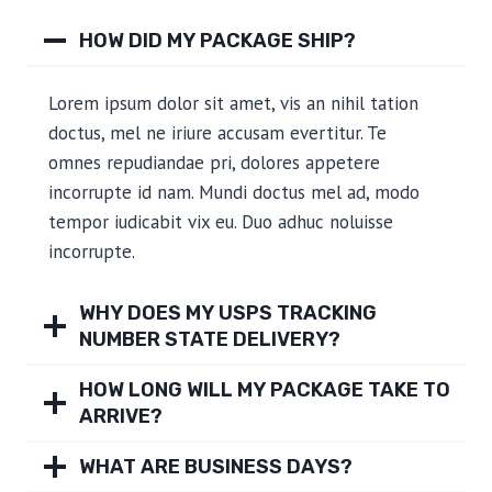
HOW DID MY PACKAGE SHIP?
Lorem ipsum dolor sit amet, vis an nihil tation
doctus, mel ne iriure accusam evertitur. Te
omnes repudiandae pri, dolores appetere
incorrupte id nam. Mundi doctus mel ad, modo
tempor iudicabit vix eu. Duo adhuc noluisse
incorrupte.
WHY DOES MY USPS TRACKING
NUMBER STATE DELIVERY?
HOW LONG WILL MY PACKAGE TAKE TO
ARRIVE?
WHAT ARE BUSINESS DAYS?