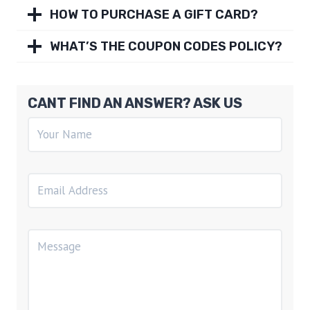
HOW TO PURCHASE A GIFT CARD?
WHAT’S THE COUPON CODES POLICY?
CANT FIND AN ANSWER? ASK US