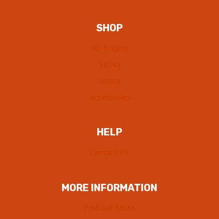
SHOP
All Strains
Sativa
Indica
Accessories
HELP
Contact Us
MORE INFORMATION
Find our Store