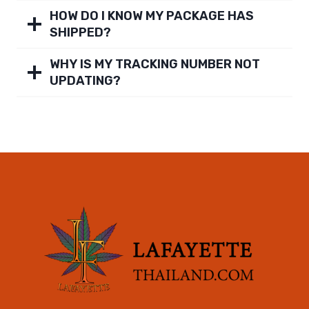
HOW DO I KNOW MY PACKAGE HAS
SHIPPED?
WHY IS MY TRACKING NUMBER NOT
UPDATING?