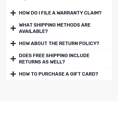
HOW DO I FILE A WARRANTY CLAIM?
WHAT SHIPPING METHODS ARE
AVAILABLE?
HOW ABOUT THE RETURN POLICY?
DOES FREE SHIPPING INCLUDE
RETURNS AS WELL?
HOW TO PURCHASE A GIFT CARD?