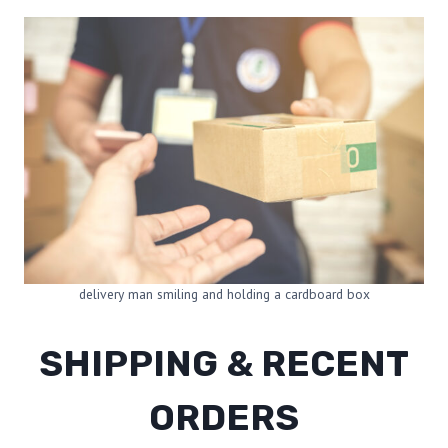
delivery man smiling and holding a cardboard box
SHIPPING & RECENT
ORDERS