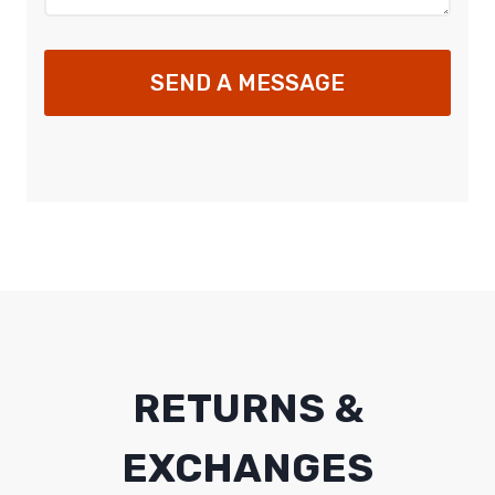
SEND A MESSAGE
RETURNS &
EXCHANGES