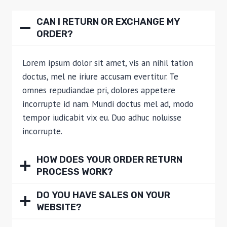
CAN I RETURN OR EXCHANGE MY
ORDER?
Lorem ipsum dolor sit amet, vis an nihil tation
doctus, mel ne iriure accusam evertitur. Te
omnes repudiandae pri, dolores appetere
incorrupte id nam. Mundi doctus mel ad, modo
tempor iudicabit vix eu. Duo adhuc noluisse
incorrupte.
HOW DOES YOUR ORDER RETURN
PROCESS WORK?
DO YOU HAVE SALES ON YOUR
WEBSITE?